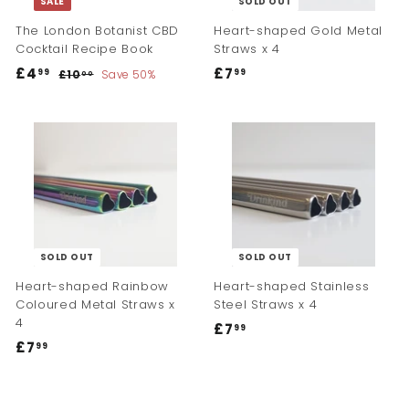
SALE
SOLD OUT
e
e
The London Botanist CBD
Heart-shaped Gold Metal
Cocktail Recipe Book
Straws x 4
S
R
£4
£
£7
£
99
99
£10
£
Save 50%
00
a
e
1
4
7
l
g
0
.
.
.
e
u
9
9
0
p
l
0
9
9
r
a
i
r
c
p
e
r
i
c
SOLD OUT
SOLD OUT
e
Heart-shaped Rainbow
Heart-shaped Stainless
Coloured Metal Straws x
Steel Straws x 4
4
£7
£
99
£7
£
99
7
7
.
.
9