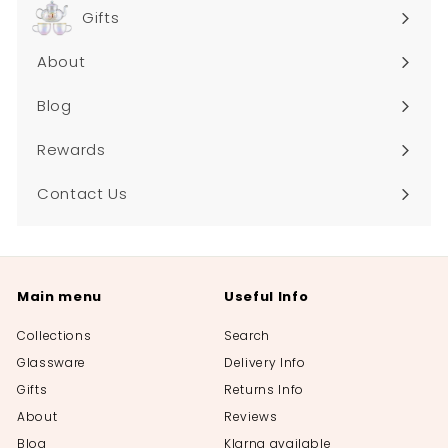
submenu
Gifts
About
Blog
Rewards
Contact Us
Main menu
Useful Info
Collections
Search
Glassware
Delivery Info
Gifts
Returns Info
About
Reviews
Blog
Klarna available