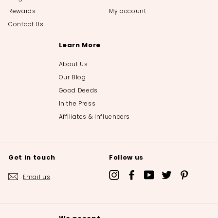
Rewards
My account
Contact Us
Learn More
About Us
Our Blog
Good Deeds
In the Press
Affiliates & Influencers
Get in touch
Follow us
Instagram
Facebook
YouTube
Twitter
Pinterest
Email us