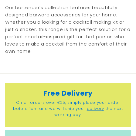
9
9
Our bartender’s collection features beautifully
9
designed barware accessories for your home.
Whether you a looking for a cocktail making kit or
just a shaker, this range is the perfect solution for a
perfect cocktail-inspired gift for that person who
loves to make a cocktail from the comfort of their
own home.
Free Delivery
On all orders over £25, simply place your order
before 1pm and we will ship your
delivery
the next
working day.