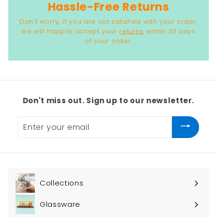
Hassle-Free Returns
Don't worry, if you are not satisfied with your order,
we will happily accept your
returns
within 30 days
of your order.
Don't miss out. Sign up to our newsletter.
Enter
your
email
Collections
Expand
submenu
Glassware
Expand