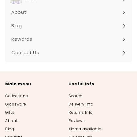
About
Blog
Rewards
Contact Us
Main menu
Useful Info
Collections
Search
Glassware
Delivery Info
Gifts
Returns Info
About
Reviews
Blog
Klarna available