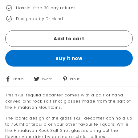
Hassle-free 30 day returns
Designed by Drinkind
Add to cart
Buy it now
Share
Tweet
Pin
Share
Tweet
Pin it
on
on
on
Facebook
Twitter
Pinterest
This skull tequila decanter comes with a pair of hand-
carved pink rock salt shot glasses made from the salt of
the Himalayan Mountains.
The iconic design of the glass skull decanter can hold up
to 750ml of tequila or your other favourite liquors. While
the Himalayan Rock Salt Shot glasses bring out the
flavour your drink by adding a subtle saltiness.