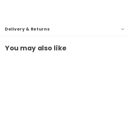
Delivery & Returns
You may also like
Skull Decanter with
Himalyan Salt Shot
Glasses
£22
£
50