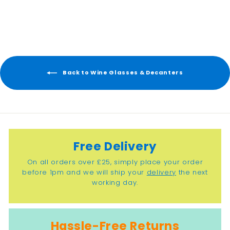
2
2
.
5
0
Back to Wine Glasses & Decanters
Free Delivery
On all orders over £25, simply place your order
before 1pm and we will ship your
delivery
the next
working day.
Hassle-Free Returns