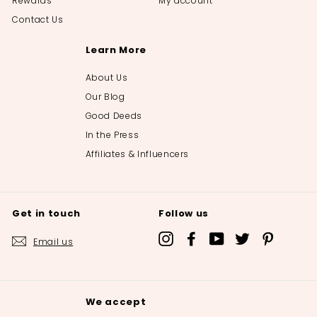
Rewards
My account
Contact Us
Learn More
About Us
Our Blog
Good Deeds
In the Press
Affiliates & Influencers
Get in touch
Follow us
Instagram
Facebook
YouTube
Twitter
Pinterest
Email us
We accept