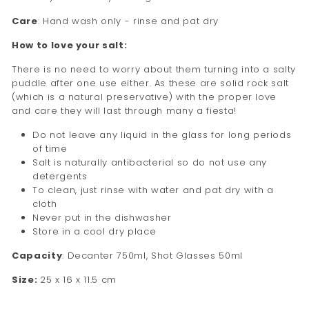
Care
: Hand wash only - rinse and pat dry
How to love your salt:
There is no need to worry about them turning into a salty
puddle after one use either. As these are solid rock salt
(which is a natural preservative) with the proper love
and care they will last through many a fiesta!
Do not leave any liquid in the glass for long periods
of time
Salt is naturally antibacterial so do not use any
detergents
To clean, just rinse with water and pat dry with a
cloth
Never put in the dishwasher
Store in a cool dry place
Capacity
:
Decanter 750ml, Shot Glasses 50ml
Size:
25 x 16 x 11.5 cm