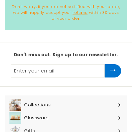
Don't worry, if you are not satisfied with your order,
we will happily accept your
returns
within 30 days
of your order.
Don't miss out. Sign up to our newsletter.
Enter
your
email
Collections
Expand
submenu
Glassware
Expand
submenu
Gifts