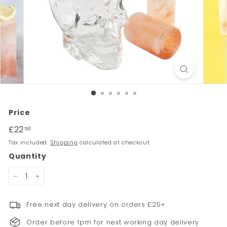
Price
Regular
£22
£22.50
50
price
Tax included.
Shipping
calculated at checkout.
Quantity
−
+
Free next day delivery on orders £25+
Order before 1pm for next working day delivery