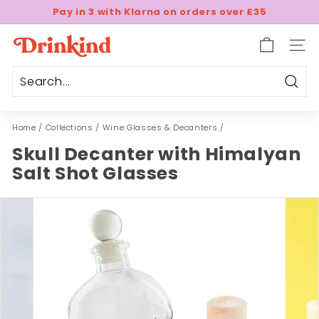
Skip
Pay in 3 with Klarna on orders over £35
to
Pause
content
D
slideshow
SITE
r
i
n
Sear
k
Home
/
Collections
/
Wine Glasses & Decanters
/
i
n
Skull Decanter with Himalyan
d
Salt Shot Glasses