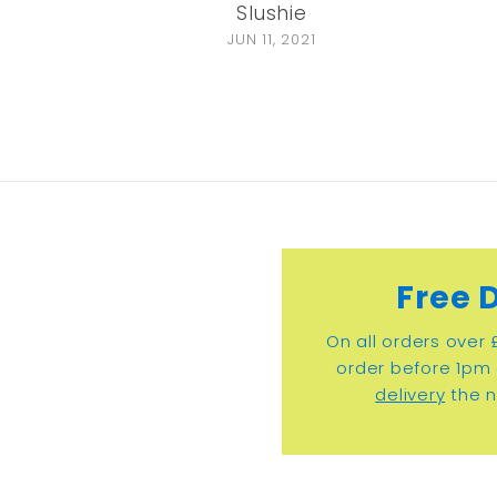
Slushie
JUN 11, 2021
Free 
On all orders over 
order before 1pm 
delivery
the n