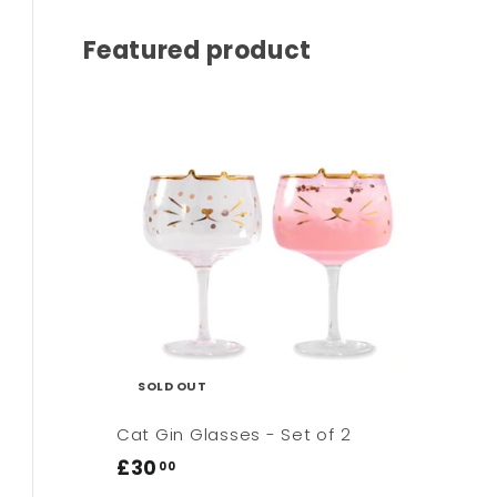
Featured product
SOLD OUT
Cat Gin Glasses - Set of 2
£30
£30.00
00