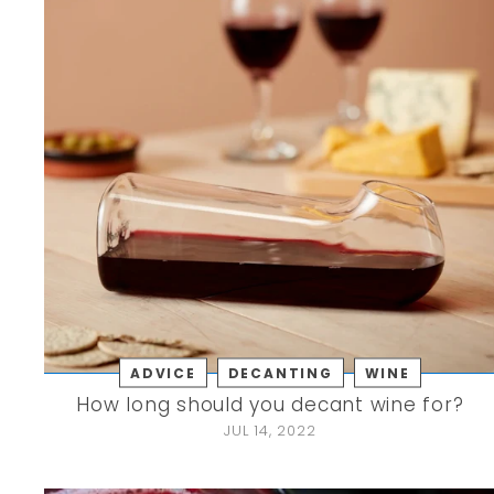
ADVICE
DECANTING
WINE
How long should you decant wine for?
JUL 14, 2022