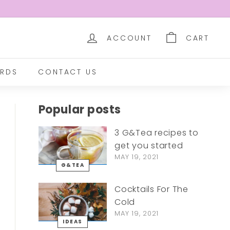
ACCOUNT
CART
RDS
CONTACT US
Popular posts
3 G&Tea recipes to
get you started
MAY 19, 2021
G&TEA
Cocktails For The
Cold
MAY 19, 2021
IDEAS