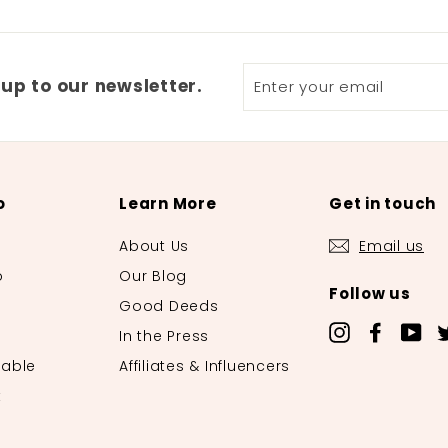
Enter
 up to our newsletter.
your
email
o
Learn More
Get in touch
About Us
Email us
o
Our Blog
Follow us
o
Good Deeds
Instagram
Facebo
Yo
In the Press
lable
Affiliates & Influencers
t