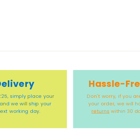
Delivery
Hassle-Fre
£25, simply place your
Don't worry, if you ar
and we will ship your
your order, we will 
ext working day.
returns
within 30 da