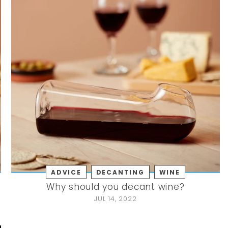
ADVICE
DECANTING
WINE
Why should you decant wine?
JUL 14, 2022