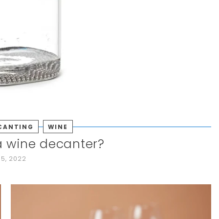
CANTING
WINE
a wine decanter?
15, 2022