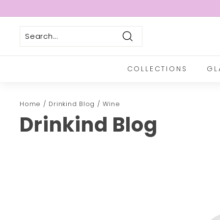
Skip
to
Pause
content
slideshow
Search
COLLECTIONS
GL
Home
/
Drinkind Blog
/
Wine
Drinkind Blog