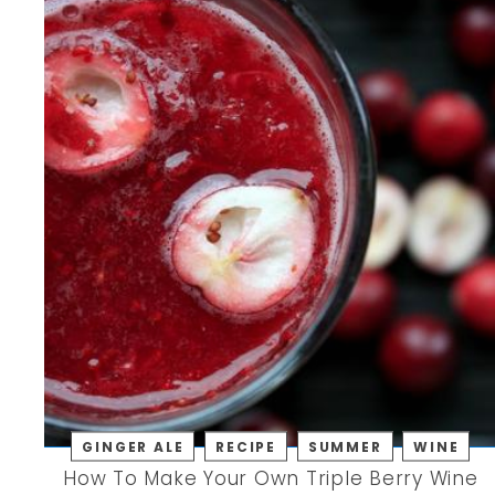
GINGER ALE
RECIPE
SUMMER
WINE
How To Make Your Own Triple Berry Wine