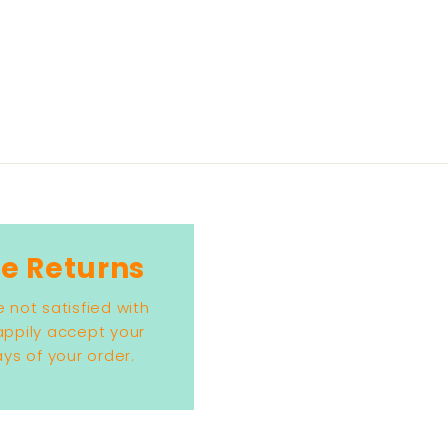
e Returns
e not satisfied with
happily accept your
ys of your order.