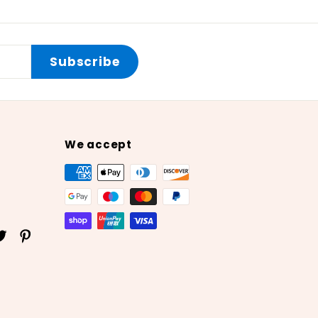
Subscribe
We accept
ok
uTube
Twitter
Pinterest