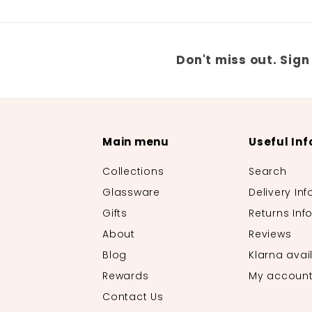
Don't miss out. Sign
Main menu
Useful Inf
Collections
Search
Glassware
Delivery Inf
Gifts
Returns Inf
About
Reviews
Blog
Klarna avai
Rewards
My accoun
Contact Us