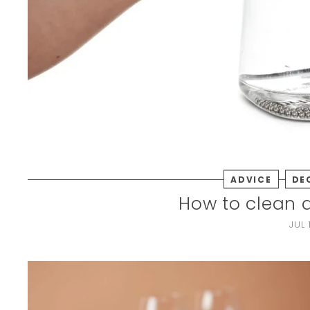
ADVICE
DE
How to clean 
JUL 